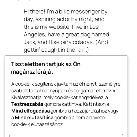
Hi there! I’m a bike messenger by
day, aspiring actor by night, and
this is my website. I live in Los
Angeles, have a great dog named
Jack, and I like piña coladas. (And
gettin’ caught in the rain.)
…or something like this:
Tiszteletben tartjuk az Ön
magánszféráját
The XYZ Doohickey Company was
founded in 1971, and has been
A cookie-k segítenek javítani az élményt, személyre
szabott tartalmat nyújtani és forgalmat elemezni.
providing quality doohickeys to
Kiválaszthatja, mely cookie-kat engedélyezi a
the public ever since. Located in
Testreszabás
gombra kattintva. Kattintson a
Gotham City, XYZ employs over
Mind elfogadása
gombra a hozzájáruláshoz vagy
2,000 people and does all kinds of
a
Mind elutasítása
gombra a nem alapvető
awesome things for the Gotham
cookie-k elutasításához.
community.