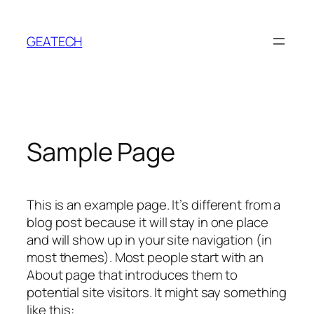
Ugrás
a
GEATECH
tartalomhoz
Sample Page
This is an example page. It’s different from a
blog post because it will stay in one place
and will show up in your site navigation (in
most themes). Most people start with an
About page that introduces them to
potential site visitors. It might say something
like this: